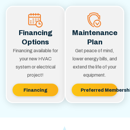
Financing
Maintenance
Options
Plan
Financing available for
Get peace of mind,
your new HVAC
lower energy bills, and
system or electrical
extend the life of your
project!
equipment.
Financing
Preferred Membersh