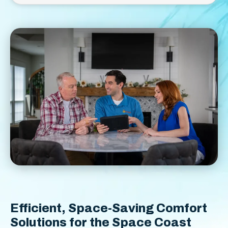
Efficient, Space-Saving Comfort
Solutions for the Space Coast