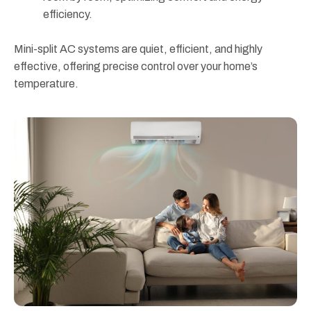
efficiency.
Mini-split AC systems are quiet, efficient, and highly
effective, offering precise control over your home’s
temperature.