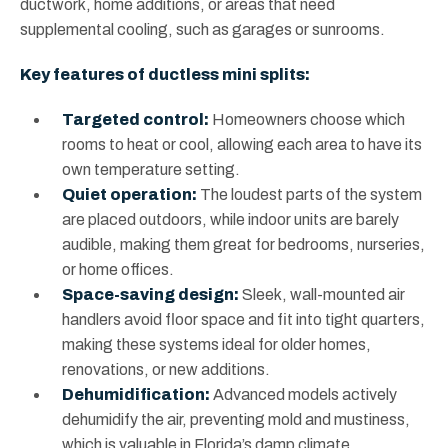
ductwork, home additions, or areas that need
supplemental cooling, such as garages or sunrooms.
Key features of ductless mini splits:
Targeted control:
Homeowners choose which
rooms to heat or cool, allowing each area to have its
own temperature setting.
Quiet operation:
The loudest parts of the system
are placed outdoors, while indoor units are barely
audible, making them great for bedrooms, nurseries,
or home offices.
Space-saving design:
Sleek, wall-mounted air
handlers avoid floor space and fit into tight quarters,
making these systems ideal for older homes,
renovations, or new additions.
Dehumidification:
Advanced models actively
dehumidify the air, preventing mold and mustiness,
which is valuable in Florida’s damp climate.