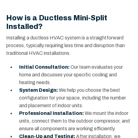
How is a Ductless Mini-Split
Installed?
Installing a ductless HVAC system is a straightforward
process, typically requiring less time and disruption than
traditional HVAC installations.
Initial Consultation:
Our team evaluates your
home and discusses your specific cooling and
heating needs.
System Design:
We help you choose the best
configuration for your space, including the number
and placement of indoor units.
Professional Installation:
We mount the indoor
units, connect them to the outdoor compressor, and
ensure all components are working efficiently.
Clean-Up and Testing:
After installation, we