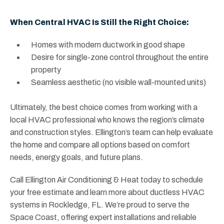
When Central HVAC Is Still the Right Choice:
Homes with modern ductwork in good shape
Desire for single-zone control throughout the entire
property
Seamless aesthetic (no visible wall-mounted units)
Ultimately, the best choice comes from working with a
local HVAC professional who knows the region’s climate
and construction styles. Ellington’s team can help evaluate
the home and compare all options based on comfort
needs, energy goals, and future plans.
Call Ellington Air Conditioning & Heat today to schedule
your free estimate and learn more about ductless HVAC
systems in Rockledge, FL. We’re proud to serve the
Space Coast, offering expert installations and reliable