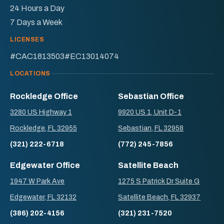
24 Hours a Day
7 Days a Week
LICENSES
#CAC1813503
#EC13014074
LOCATIONS
Rockledge Office
Sebastian Office
3280 US Highway 1
9920 US 1, Unit D-1
Rockledge, FL 32955
Sebastian, FL 32958
(321) 222-6718
(772) 245-7856
Edgewater Office
Satellite Beach
1947 W Park Ave
1275 S Patrick Dr Suite G
Edgewater, FL 32132
Satellite Beach, FL 32937
(386) 202-4156
(321) 231-7520