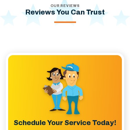
OUR REVIEWS
Reviews You Can Trust
Schedule Your Service Today!