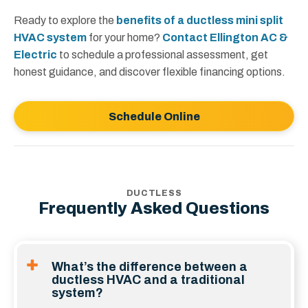
Ready to explore the
benefits of a ductless mini split
HVAC system
for your home?
Contact Ellington AC &
Electric
to schedule a professional assessment, get
honest guidance, and discover flexible financing options.
Schedule Online
DUCTLESS
Frequently Asked Questions
What’s the difference between a
ductless HVAC and a traditional
system?