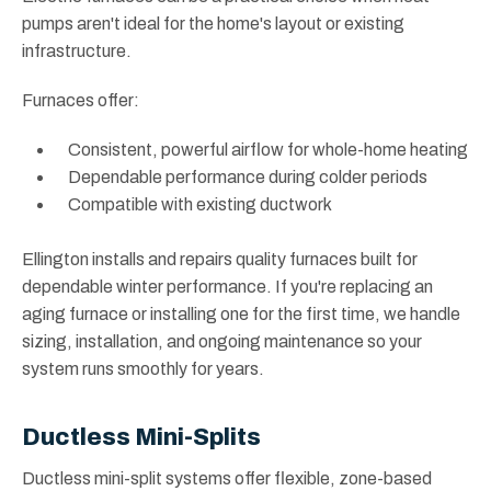
pumps aren't ideal for the home's layout or existing
infrastructure.
Furnaces offer:
Consistent, powerful airflow for whole-home heating
Dependable performance during colder periods
Compatible with existing ductwork
Ellington installs and repairs quality furnaces built for
dependable winter performance. If you're replacing an
aging furnace or installing one for the first time, we handle
sizing, installation, and ongoing maintenance so your
system runs smoothly for years.
Ductless Mini-Splits
Ductless mini-split systems offer flexible, zone-based