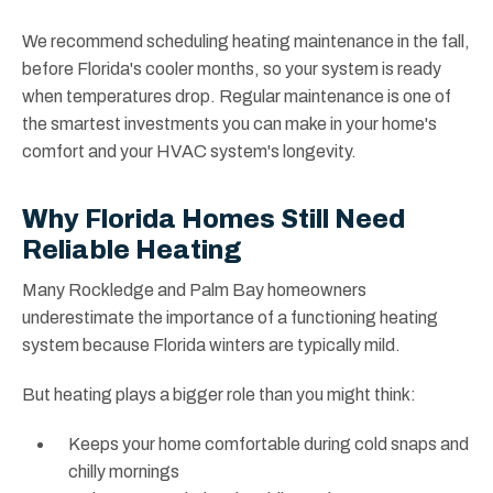
We recommend scheduling heating maintenance in the fall,
before Florida's cooler months, so your system is ready
when temperatures drop. Regular maintenance is one of
the smartest investments you can make in your home's
comfort and your HVAC system's longevity.
Why Florida Homes Still Need
Reliable Heating
Many Rockledge and Palm Bay homeowners
underestimate the importance of a functioning heating
system because Florida winters are typically mild.
But heating plays a bigger role than you might think:
Keeps your home comfortable during cold snaps and
chilly mornings