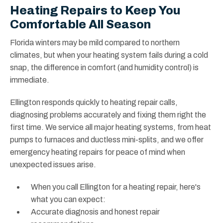
Heating Repairs to Keep You
Comfortable All Season
Florida winters may be mild compared to northern
climates, but when your heating system fails during a cold
snap, the difference in comfort (and humidity control) is
immediate.
Ellington responds quickly to heating repair calls,
diagnosing problems accurately and fixing them right the
first time. We service all major heating systems, from heat
pumps to furnaces and ductless mini-splits, and we offer
emergency heating repairs for peace of mind when
unexpected issues arise.
When you call Ellington for a heating repair, here's
what you can expect:
Accurate diagnosis and honest repair