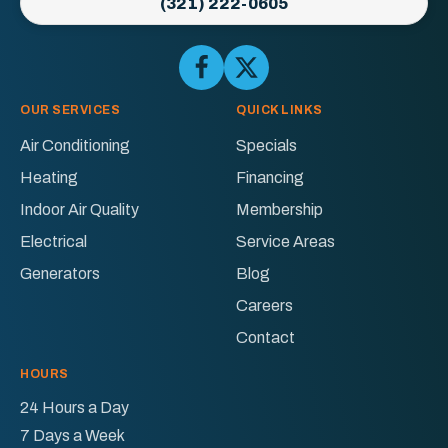
(321) 222-0605
Electric
Logo
Link
Follow
Follow
Ellington
Ellington
-
AC
AC
OUR SERVICES
QUICK LINKS
Home
&
&
Page
Air Conditioning
Specials
Electric
Electric
Heating
Financing
on
on
Facebook!
X!
Indoor Air Quality
Membership
Electrical
Service Areas
Generators
Blog
Careers
Contact
HOURS
24 Hours a Day
7 Days a Week