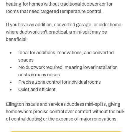
heating for homes without traditional ductwork or for
rooms that need targeted temperature control.
If you have an addition, converted garage, or older home
where ductwork isn't practical, a mini-split may be
beneficial:
Ideal for additions, renovations, and converted
spaces
No ductwork required, meaning lower installation
costs in many cases
Precise zone control for individual rooms
Quiet and efficient
Ellington installs and services ductless mini-splits, giving
homeowners precise control over comfort without the bulk
of central ducting or the expense of major renovations.