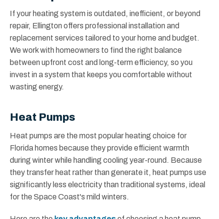
If your heating system is outdated, inefficient, or beyond
repair, Ellington offers professional installation and
replacement services tailored to your home and budget.
We work with homeowners to find the right balance
between upfront cost and long-term efficiency, so you
invest in a system that keeps you comfortable without
wasting energy.
Heat Pumps
Heat pumps are the most popular heating choice for
Florida homes because they provide efficient warmth
during winter while handling cooling year-round. Because
they transfer heat rather than generate it, heat pumps use
significantly less electricity than traditional systems, ideal
for the Space Coast's mild winters.
Here are the
key advantages
of choosing a heat pump