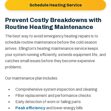
Schedule Heating Service
Prevent Costly Breakdowns with
Routine Heating Maintenance
The best way to avoid emergency heating repairs is to
schedule routine maintenance before the cold season
arrives. Ellington's heating maintenance service keeps
your system running efficiently, extends equipment life, and
catches small issues before they become expensive
problems.
Our maintenance plan includes:
Comprehensive system inspection and cleaning
Filter replacement and performance checks
Early detection of worn or failing parts
Peak efficiency
and lower energy bills