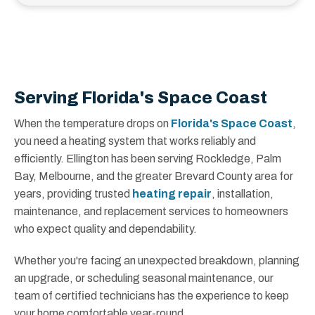
Serving Florida's Space Coast
When the temperature drops on
Florida's Space Coast
,
you need a heating system that works reliably and
efficiently. Ellington has been serving Rockledge, Palm
Bay, Melbourne, and the greater Brevard County area for
years, providing trusted
heating repair
, installation,
maintenance, and replacement services to homeowners
who expect quality and dependability.
Whether you're facing an unexpected breakdown, planning
an upgrade, or scheduling seasonal maintenance, our
team of certified technicians has the experience to keep
your home comfortable year-round.