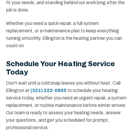
fit your needs, and standing behind our work long after the
job is done.
Whether you need a quick repair, a full system
replacement, or a maintenance plan to keep everything
running smoothly, Ellington is the heating partner you can
count on
Schedule Your Heating Service
Today
Don't wait until a cold snap leaves you without heat. Call
Ellington at
(321) 222-0605
to schedule your heating
service today, whether you need an urgent repair, a system
replacement, or routine maintenance before winter arrives.
Our team is ready to assess your heating needs, answer
your questions, and get you scheduled for prompt,
professional service.