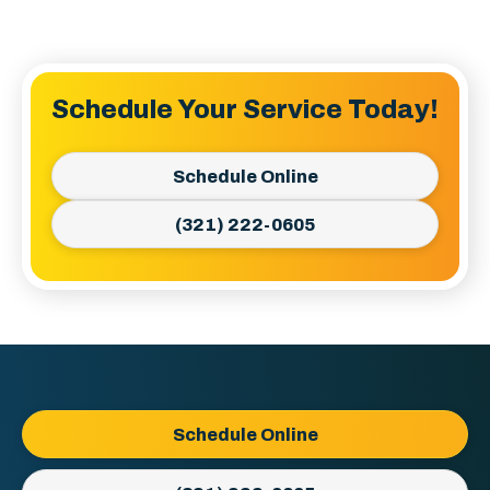
Schedule Your Service Today!
Schedule Online
(321) 222-0605
Ellington
Schedule Online
AC
&