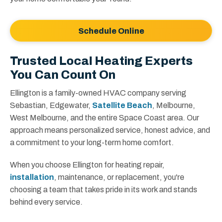
Schedule Online
Trusted Local Heating Experts
You Can Count On
Ellington is a family-owned HVAC company serving
Sebastian, Edgewater,
Satellite Beach
, Melbourne,
West Melbourne, and the entire Space Coast area. Our
approach means personalized service, honest advice, and
a commitment to your long-term home comfort.
When you choose Ellington for heating repair,
installation
, maintenance, or replacement, you're
choosing a team that takes pride in its work and stands
behind every service.