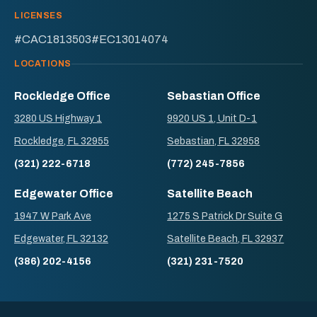
LICENSES
#CAC1813503
#EC13014074
LOCATIONS
Rockledge Office
Sebastian Office
3280 US Highway 1
9920 US 1, Unit D-1
Rockledge, FL 32955
Sebastian, FL 32958
(321) 222-6718
(772) 245-7856
Edgewater Office
Satellite Beach
1947 W Park Ave
1275 S Patrick Dr Suite G
Edgewater, FL 32132
Satellite Beach, FL 32937
(386) 202-4156
(321) 231-7520