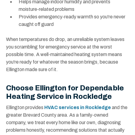
Helps manage indoor humidity and prevents
moisture-related problems
Provides emergency-ready warmth so you're never
caught off guard
When temperatures do drop, an unreliable system leaves
you scrambling for emergency service at the worst
possible time. A well-maintained heating system means
you're ready for whatever the season brings, because
Ellington made sure of it.
Choose Ellington for Dependable
Heating Service in Rockledge
Ellington provides
HVAC services in Rockledge
and the
greater Brevard County area. As a family-owned
company, we treat every home like our own, diagnosing
problems honestly, recommending solutions that actually