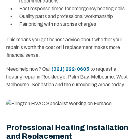
recommendations
Fast response times for emergency heating calls
Quality parts and professional workmanship
Fair pricing with no surprise charges
This means you get honest advice about whether your
repair is worth the cost or if replacement makes more
financial sense.
Need help now? Call
(321) 222-0605
to request a
heating repair in Rockledge, Palm Bay, Melbourne, West
Melbourne, Sebastian and the surrounding areas today.
Professional Heating Installation
and Replacement