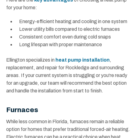
for your home:
Energy-efficient heating and cooling in one system
Lower utility bills compared to electric furnaces
Consistent comfort even during cold snaps
Long lifespan with proper maintenance
Ellington specializes in
heat pump installation
,
replacement, and repair for Rockledge and surrounding
areas. If your current system is struggling or you're ready
for an upgrade, our team will recommend the best option
and handle the installation from start to finish.
Furnaces
While less common in Florida, furnaces remain a reliable
option for homes that prefer traditional forced-air heating.
Electric furnaces can be a practical choice when heat