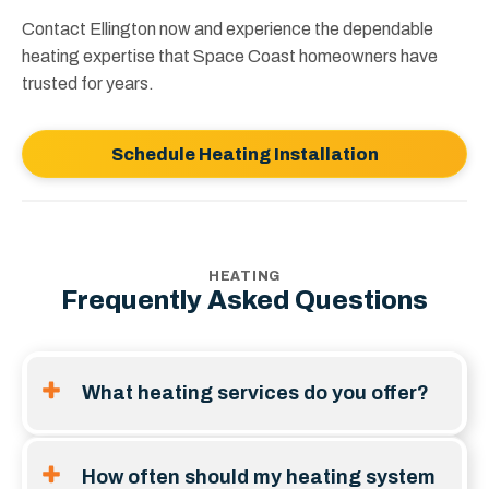
Contact Ellington now and experience the dependable
heating expertise that Space Coast homeowners have
trusted for years.
Schedule Heating Installation
HEATING
Frequently Asked Questions
What heating services do you offer?
Heating services usually span residential gas, oil,
propane, and electric systems. This includes
How often should my heating system