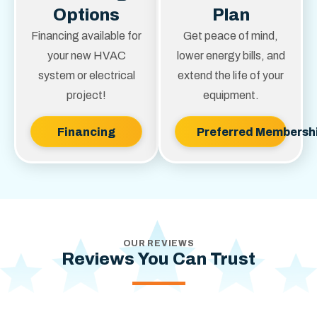
hours.
Options
Plan
Financing available for
Get peace of mind,
your new HVAC
lower energy bills, and
system or electrical
extend the life of your
project!
equipment.
Financing
Preferred Membersh
OUR REVIEWS
Reviews You Can Trust