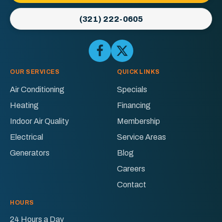
Link
-
(321) 222-0605
Home
Page
Follow
Follow
Ellington
Ellington
AC
AC
OUR SERVICES
QUICK LINKS
&
&
Air Conditioning
Specials
Electric
Electric
Heating
Financing
on
on
Facebook!
X!
Indoor Air Quality
Membership
Electrical
Service Areas
Generators
Blog
Careers
Contact
HOURS
24 Hours a Day