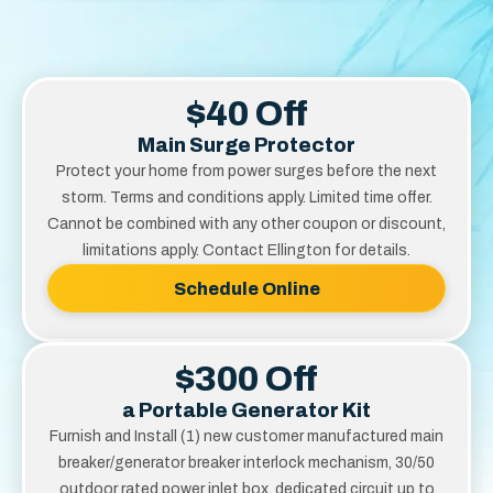
$40 Off
Main Surge Protector
Protect your home from power surges before the next
storm. Terms and conditions apply. Limited time offer.
Cannot be combined with any other coupon or discount,
limitations apply. Contact Ellington for details.
Schedule Online
$300 Off
a Portable Generator Kit
Furnish and Install (1) new customer manufactured main
breaker/generator breaker interlock mechanism, 30/50
outdoor rated power inlet box, dedicated circuit up to