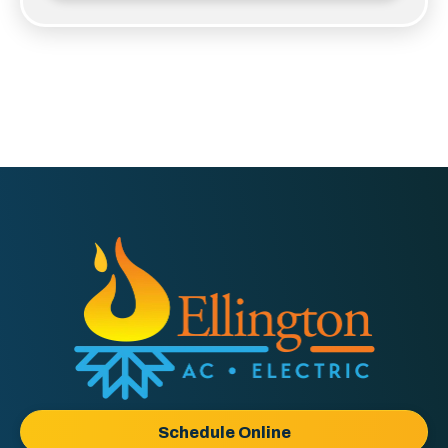
Ellington
AC
&
Electric
Logo
Schedule Online