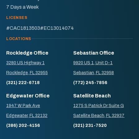
7 Days a Week
LICENSES
#CAC1813503
#EC13014074
LOCATIONS
Rockledge Office
Sebastian Office
3280 US Highway 1
9920 US 1, Unit D-1
Rockledge, FL 32955
Sebastian, FL 32958
(321) 222-6718
(772) 245-7856
Edgewater Office
Satellite Beach
1947 W Park Ave
1275 S Patrick Dr Suite G
Edgewater, FL 32132
Satellite Beach, FL 32937
(386) 202-4156
(321) 231-7520