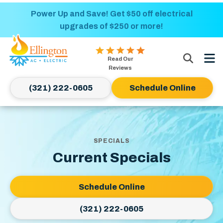
Nominate someone you know for a free HVAC
Power Up and Save! Get $50 off electrical
upgrades of $250 or more!
unit this fall!
Ellington
Read Our
AC
Reviews
&
(321) 222-0605
Schedule Online
Electric
Logo
Link
-
SPECIALS
Home
Current Specials
Page
Schedule Online
(321) 222-0605