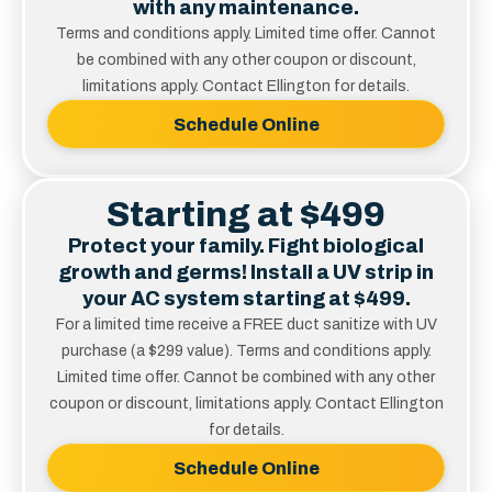
with any maintenance.
Terms and conditions apply. Limited time offer. Cannot
be combined with any other coupon or discount,
limitations apply. Contact Ellington for details.
Schedule Online
Starting at $499
Protect your family. Fight biological
growth and germs! Install a UV strip in
your AC system starting at $499.
For a limited time receive a FREE duct sanitize with UV
purchase (a $299 value). Terms and conditions apply.
Limited time offer. Cannot be combined with any other
coupon or discount, limitations apply. Contact Ellington
for details.
Schedule Online