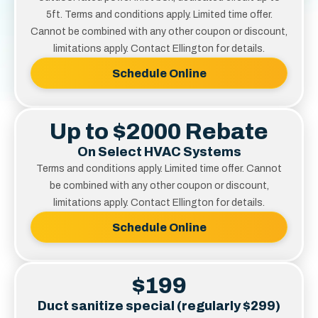
5ft. Terms and conditions apply. Limited time offer.
Cannot be combined with any other coupon or discount,
limitations apply. Contact Ellington for details.
Schedule Online
Up to $2000 Rebate
On Select HVAC Systems
Terms and conditions apply. Limited time offer. Cannot
be combined with any other coupon or discount,
limitations apply. Contact Ellington for details.
Schedule Online
$199
Duct sanitize special (regularly $299)