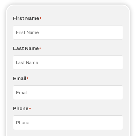
First Name
*
Last Name
*
Email
*
Phone
*