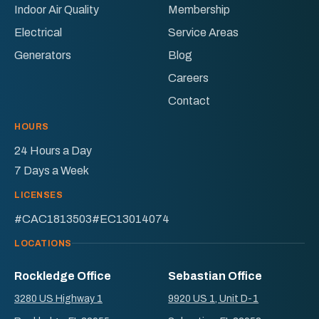
Facebook!
X!
Indoor Air Quality
Membership
Electrical
Service Areas
Generators
Blog
Careers
Contact
HOURS
24 Hours a Day
7 Days a Week
LICENSES
#CAC1813503
#EC13014074
LOCATIONS
Rockledge Office
Sebastian Office
3280 US Highway 1
9920 US 1, Unit D-1