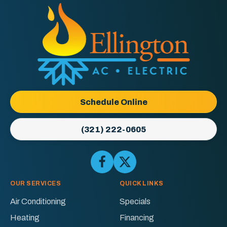
Ellington
AC
&
Electric
Logo
Schedule Online
Link
-
(321) 222-0605
Home
Page
Follow
Follow
Ellington
Ellington
AC
AC
OUR SERVICES
QUICK LINKS
&
&
Air Conditioning
Specials
Electric
Electric
Heating
Financing
on
on