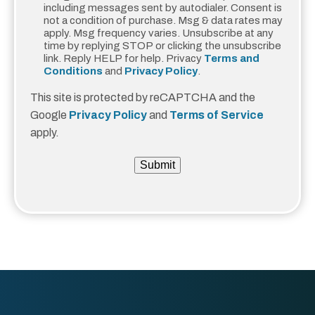
including messages sent by autodialer. Consent is
not a condition of purchase. Msg & data rates may
apply. Msg frequency varies. Unsubscribe at any
time by replying STOP or clicking the unsubscribe
link. Reply HELP for help. Privacy
Terms and
Conditions
and
Privacy Policy
.
This site is protected by reCAPTCHA and the
Google
Privacy Policy
and
Terms of Service
apply.
Submit