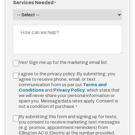
Services Needed
*
Message
Yes,
Yes! Sign me up for the marketing email list.
Sign
I agree to the privacy policy. By submitting, you
Consent
*
Me
agree to receive phone, email, or text
Up
communication from us per our
Terms and
Conditions
and
Privacy Policy
, which state that
For
we will never share your personal information or
Emails!
spam you. Message/data rates apply. Consent is
not a condition of purchase.
*
By submitting this form and signing up for texts,
Sms
you consent to receive marketing text messages
Messaging
(e.g. promos, appointment reminders) from
Ellington AC & Electric at the number provided,