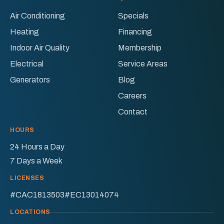
&
&
Air Conditioning
Specials
Electric
Electric
Heating
Financing
on
on
Facebook!
X!
Indoor Air Quality
Membership
Electrical
Service Areas
Generators
Blog
Careers
Contact
HOURS
24 Hours a Day
7 Days a Week
LICENSES
#CAC1813503
#EC13014074
LOCATIONS