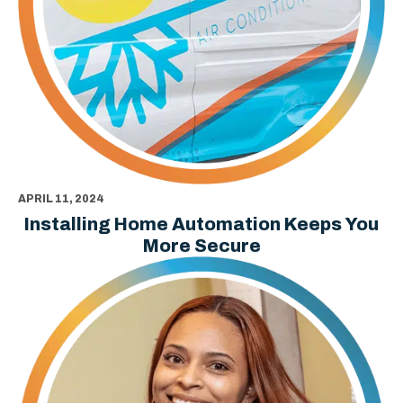
APRIL 11, 2024
Installing Home Automation Keeps You
More Secure