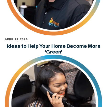
APRIL 11, 2024
Ideas to Help Your Home Become More
‘Green’