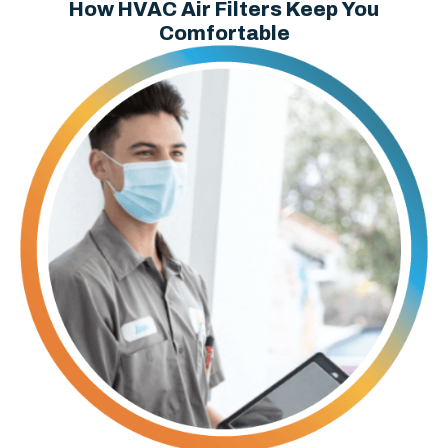
How HVAC Air Filters Keep You
Comfortable