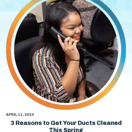
APRIL 11, 2024
3 Reasons to Get Your Ducts Cleaned
This Spring