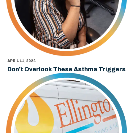
APRIL 11, 2024
Don’t Overlook These Asthma Triggers