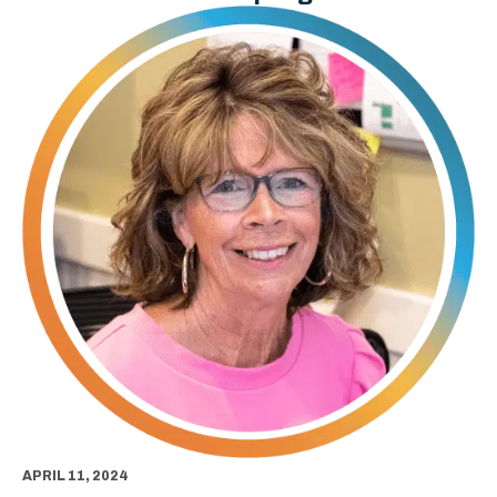
APRIL 11, 2024