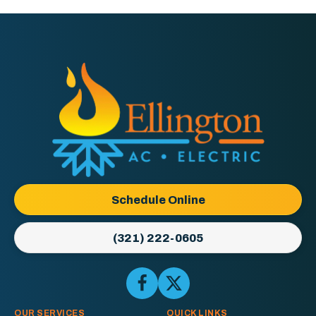
Ellington
AC
&
Electric
Logo
Schedule Online
Link
-
(321) 222-0605
Home
Page
Follow
Follow
Ellington
Ellington
AC
AC
OUR SERVICES
QUICK LINKS