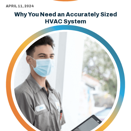
APRIL 11, 2024
Why You Need an Accurately Sized
HVAC System