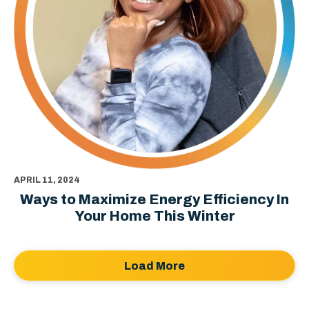
APRIL 11, 2024
Ways to Maximize Energy Efficiency In
Your Home This Winter
Load More