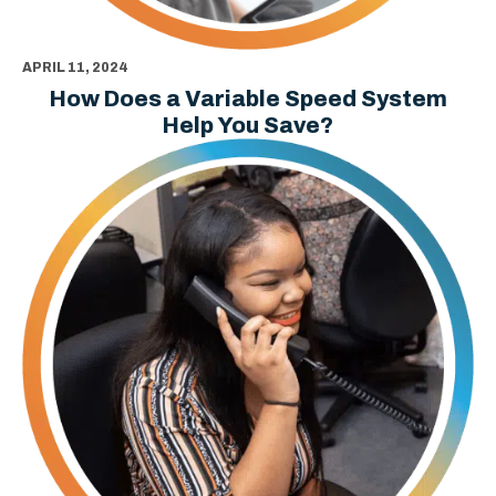
APRIL 11, 2024
How Does a Variable Speed System
Help You Save?