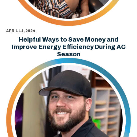
APRIL 11, 2024
Helpful Ways to Save Money and
Improve Energy Efficiency During AC
Season