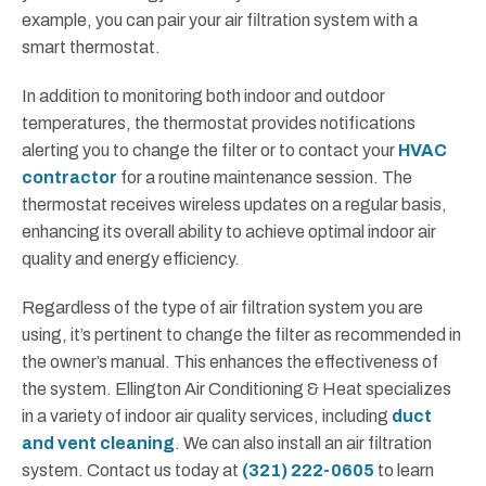
example, you can pair your air filtration system with a
smart thermostat.
In addition to monitoring both indoor and outdoor
temperatures, the thermostat provides notifications
alerting you to change the filter or to contact your
HVAC
contractor
for a routine maintenance session. The
thermostat receives wireless updates on a regular basis,
enhancing its overall ability to achieve optimal indoor air
quality and energy efficiency.
Regardless of the type of air filtration system you are
using, it’s pertinent to change the filter as recommended in
the owner’s manual. This enhances the effectiveness of
the system. Ellington Air Conditioning & Heat specializes
in a variety of indoor air quality services, including
duct
and vent cleaning
. We can also install an air filtration
system. Contact us today at
(321) 222-0605
to learn