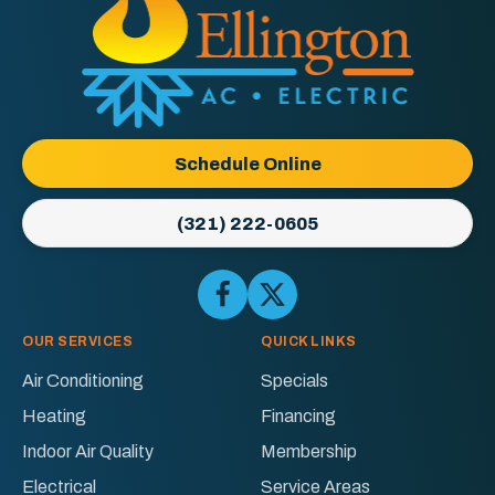
Ellington
AC
&
Electric
Logo
Schedule Online
Link
-
(321) 222-0605
Home
Page
Follow
Follow
Ellington
Ellington
AC
AC
OUR SERVICES
QUICK LINKS
&
&
Air Conditioning
Specials
Electric
Electric
Heating
Financing
on
on
Facebook!
X!
Indoor Air Quality
Membership
Electrical
Service Areas