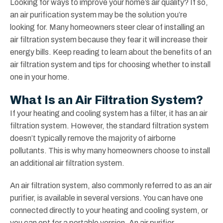
Looking for ways to improve your home’s air quality? If so,
an air purification system may be the solution you’re
looking for. Many homeowners steer clear of installing an
air filtration system because they fear it will increase their
energy bills. Keep reading to learn about the benefits of an
air filtration system and tips for choosing whether to install
one in your home.
What Is an Air Filtration System?
If your heating and cooling system has a filter, it has an air
filtration system. However, the standard filtration system
doesn’t typically remove the majority of airborne
pollutants. This is why many homeowners choose to install
an additional air filtration system.
An air filtration system, also commonly referred to as an air
purifier, is available in several versions. You can have one
connected directly to your heating and cooling system, or
you can opt for a portable version. An air purifier