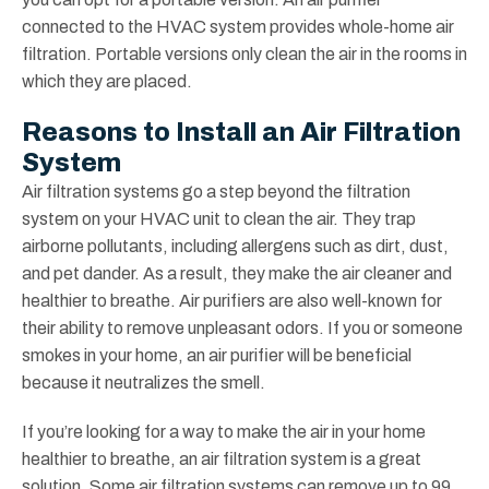
connected to the HVAC system provides whole-home air
filtration. Portable versions only clean the air in the rooms in
which they are placed.
Reasons to Install an Air Filtration
System
Air filtration systems go a step beyond the filtration
system on your HVAC unit to clean the air. They trap
airborne pollutants, including allergens such as dirt, dust,
and pet dander. As a result, they make the air cleaner and
healthier to breathe. Air purifiers are also well-known for
their ability to remove unpleasant odors. If you or someone
smokes in your home, an air purifier will be beneficial
because it neutralizes the smell.
If you’re looking for a way to make the air in your home
healthier to breathe, an air filtration system is a great
solution. Some air filtration systems can remove up to 99