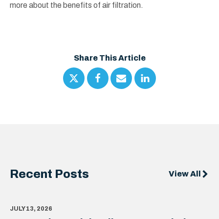
more about the benefits of air filtration.
Share This Article
Recent Posts
View All
JULY 13, 2026