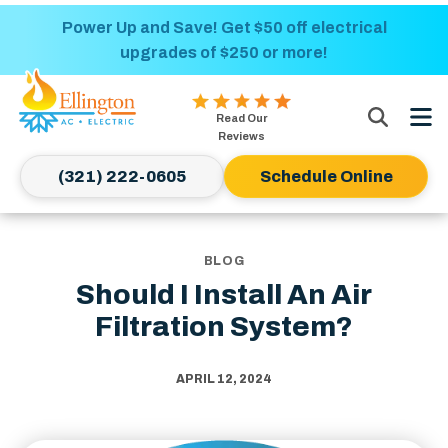
Nominate someone you know for a free HVAC
Power Up and Save! Get $50 off electrical
upgrades of $250 or more!
unit this fall!
Ellington
Read Our
AC
Reviews
&
(321) 222-0605
Schedule Online
Electric
Logo
Link
-
BLOG
Home
Should I Install An Air
Page
Filtration System?
APRIL 12, 2024