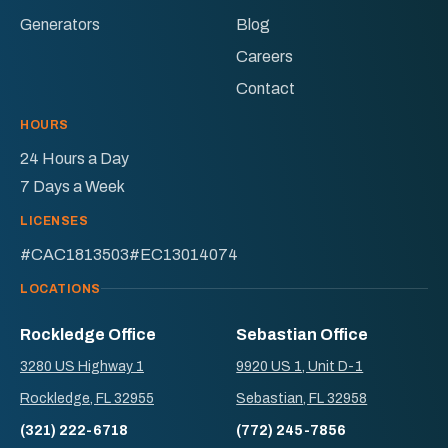
Generators
Blog
Careers
Contact
HOURS
24 Hours a Day
7 Days a Week
LICENSES
#CAC1813503
#EC13014074
LOCATIONS
Rockledge Office
Sebastian Office
3280 US Highway 1
9920 US 1, Unit D-1
Rockledge, FL 32955
Sebastian, FL 32958
(321) 222-6718
(772) 245-7856