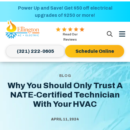
Nominate someone you know for a free HVAC
Power Up and Save! Get $50 off electrical
upgrades of $250 or more!
unit this fall!
Ellington
Read Our
AC
Reviews
&
(321) 222-0605
Schedule Online
Electric
Logo
Link
-
BLOG
Home
Why You Should Only Trust A
Page
NATE-Certified Technician
With Your HVAC
APRIL 11, 2024