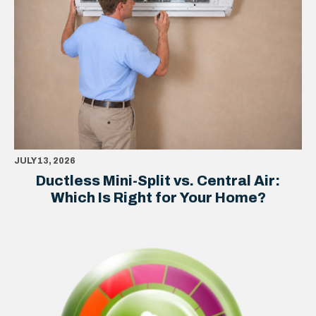
JULY 13, 2026
Ductless Mini-Split vs. Central Air:
Which Is Right for Your Home?