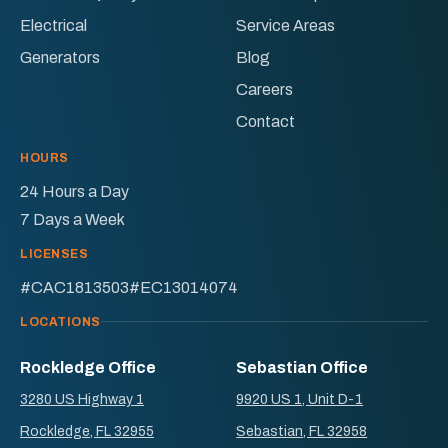
Electrical
Service Areas
Generators
Blog
Careers
Contact
HOURS
24 Hours a Day
7 Days a Week
LICENSES
#CAC1813503
#EC13014074
LOCATIONS
Rockledge Office
Sebastian Office
3280 US Highway 1
9920 US 1, Unit D-1
Rockledge, FL 32955
Sebastian, FL 32958