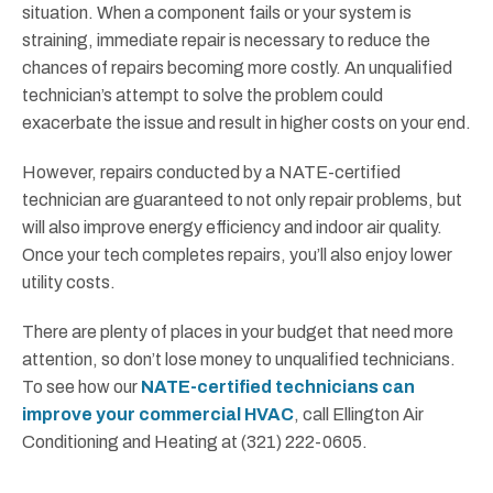
situation. When a component fails or your system is
straining, immediate repair is necessary to reduce the
chances of repairs becoming more costly. An unqualified
technician’s attempt to solve the problem could
exacerbate the issue and result in higher costs on your end.
However, repairs conducted by a NATE-certified
technician are guaranteed to not only repair problems, but
will also improve energy efficiency and indoor air quality.
Once your tech completes repairs, you’ll also enjoy lower
utility costs.
There are plenty of places in your budget that need more
attention, so don’t lose money to unqualified technicians.
To see how our
NATE-certified technicians can
improve your commercial HVAC
, call Ellington Air
Conditioning and Heating at (321) 222-0605.