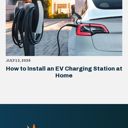
JULY 13, 2026
How to Install an EV Charging Station at
Home