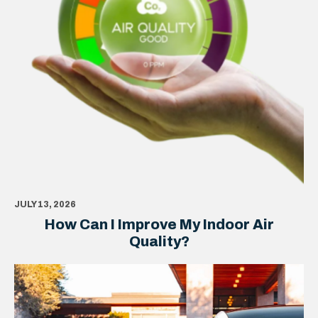
JULY 13, 2026
How Can I Improve My Indoor Air
Quality?