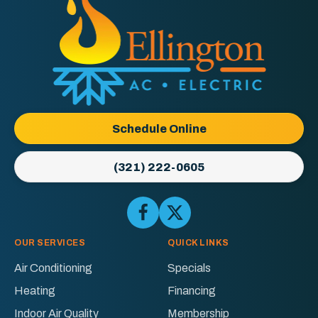
Ellington
AC
&
Electric
Logo
Schedule Online
Link
-
(321) 222-0605
Home
Page
Follow
Follow
Ellington
Ellington
AC
AC
OUR SERVICES
QUICK LINKS
&
&
Air Conditioning
Specials
Electric
Electric
Heating
Financing
on
on
Facebook!
X!
Indoor Air Quality
Membership