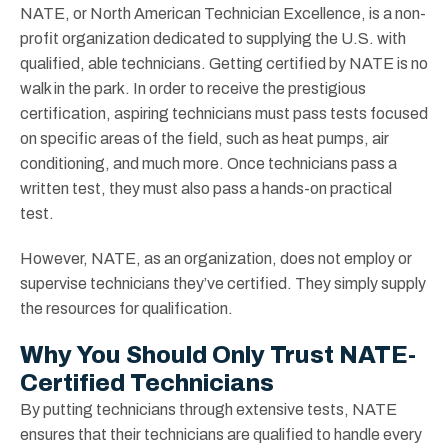
NATE, or North American Technician Excellence, is a non-
profit organization dedicated to supplying the U.S. with
qualified, able technicians. Getting certified by NATE is no
walk in the park. In order to receive the prestigious
certification, aspiring technicians must pass tests focused
on specific areas of the field, such as heat pumps, air
conditioning, and much more. Once technicians pass a
written test, they must also pass a hands-on practical
test.
However, NATE, as an organization, does not employ or
supervise technicians they’ve certified. They simply supply
the resources for qualification.
Why You Should Only Trust NATE-
Certified Technicians
By putting technicians through extensive tests, NATE
ensures that their technicians are qualified to handle every