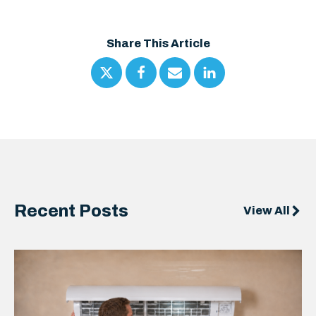
Share This Article
Recent Posts
View All