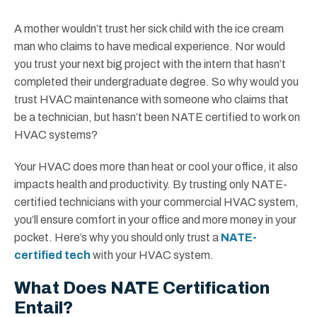
A mother wouldn’t trust her sick child with the ice cream
man who claims to have medical experience. Nor would
you trust your next big project with the intern that hasn’t
completed their undergraduate degree. So why would you
trust HVAC maintenance with someone who claims that
be a technician, but hasn’t been NATE certified to work on
HVAC systems?
Your HVAC does more than heat or cool your office, it also
impacts health and productivity. By trusting only NATE-
certified technicians with your commercial HVAC system,
you’ll ensure comfort in your office and more money in your
pocket. Here’s why you should only trust a
NATE-
certified tech
with your HVAC system.
What Does NATE Certification
Entail?