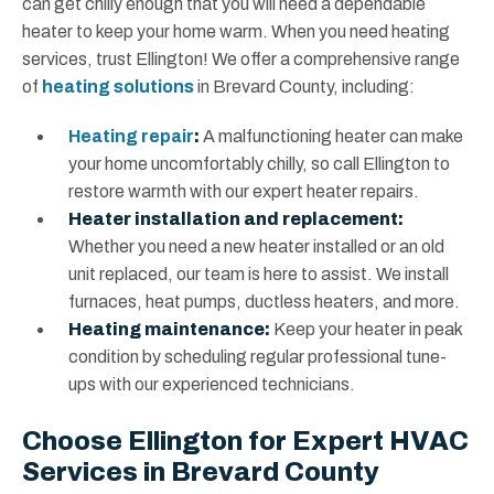
can get chilly enough that you will need a dependable
heater to keep your home warm. When you need heating
services, trust Ellington! We offer a comprehensive range
of
heating solutions
in Brevard County, including:
Heating repair
:
A malfunctioning heater can make
your home uncomfortably chilly, so call Ellington to
restore warmth with our expert heater repairs.
Heater installation and replacement:
Whether you need a new heater installed or an old
unit replaced, our team is here to assist. We install
furnaces, heat pumps, ductless heaters, and more.
Heating maintenance:
Keep your heater in peak
condition by scheduling regular professional tune-
ups with our experienced technicians.
Choose Ellington for Expert HVAC
Services in Brevard County