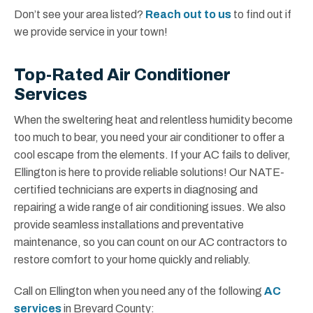
Don’t see your area listed?
Reach out to us
to find out if
we provide service in your town!
Top-Rated Air Conditioner
Services
When the sweltering heat and relentless humidity become
too much to bear, you need your air conditioner to offer a
cool escape from the elements. If your AC fails to deliver,
Ellington is here to provide reliable solutions! Our NATE-
certified technicians are experts in diagnosing and
repairing a wide range of air conditioning issues. We also
provide seamless installations and preventative
maintenance, so you can count on our AC contractors to
restore comfort to your home quickly and reliably.
Call on Ellington when you need any of the following
AC
services
in Brevard County: