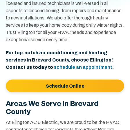
licensed and insured technicians is well-versed in all
aspects of air conditioning, from repairs and maintenance
to new installations. We also offer thorough heating
services to keep your home cozy during chilly winter nights.
Trust Ellington for all your HVAC needs and experience
exceptional service every time!
For top-notch air conditioning and heating
services in Brevard County, choose Ellington!
Contact us today to
schedule an appointment
.
Schedule Online
Areas We Serve in Brevard
County
At Ellington AC & Electric, we are proud to be the HVAC
contractor of choice for residents throughout Brevard