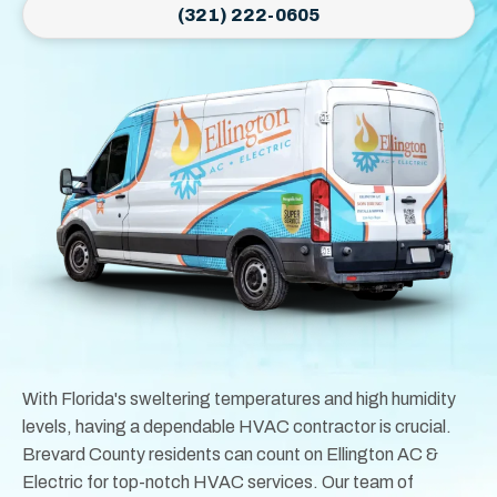
(321) 222-0605
With Florida's sweltering temperatures and high humidity
levels, having a dependable HVAC contractor is crucial.
Brevard County residents can count on Ellington AC &
Electric for top-notch HVAC services. Our team of