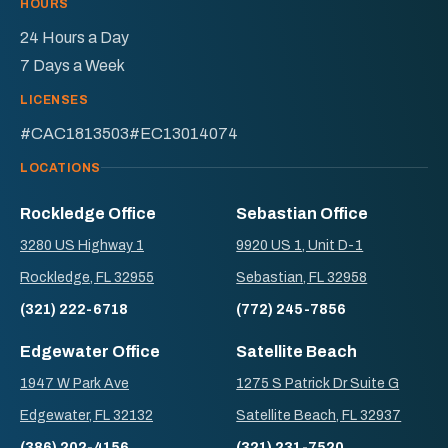
HOURS
24 Hours a Day
7 Days a Week
LICENSES
#CAC1813503
#EC13014074
LOCATIONS
Rockledge Office
Sebastian Office
3280 US Highway 1
9920 US 1, Unit D-1
Rockledge, FL 32955
Sebastian, FL 32958
(321) 222-6718
(772) 245-7856
Edgewater Office
Satellite Beach
1947 W Park Ave
1275 S Patrick Dr Suite G
Edgewater, FL 32132
Satellite Beach, FL 32937
(386) 202-4156
(321) 231-7520