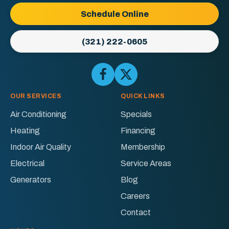
Logo
Schedule Online
Link
-
(321) 222-0605
Home
Page
Follow
Follow
Ellington
Ellington
AC
AC
OUR SERVICES
QUICK LINKS
&
&
Air Conditioning
Specials
Electric
Electric
Heating
Financing
on
on
Facebook!
X!
Indoor Air Quality
Membership
Electrical
Service Areas
Generators
Blog
Careers
Contact