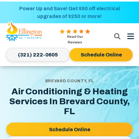
Nominate someone you know for a free HVAC
Power Up and Save! Get $50 off electrical
upgrades of $250 or more!
unit this fall!
Ellington
Read Our
AC
Reviews
&
(321) 222-0605
Schedule Online
Electric
Logo
Link
-
BREVARD COUNTY, FL
Home
Air Conditioning & Heating
Page
Services In Brevard County,
FL
Schedule Online