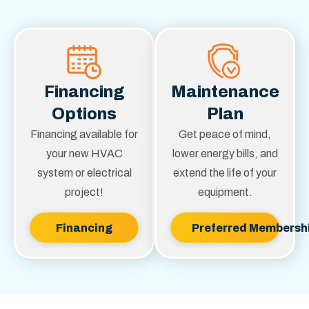
Financing
Maintenance
Options
Plan
Financing available for
Get peace of mind,
your new HVAC
lower energy bills, and
system or electrical
extend the life of your
project!
equipment.
Financing
Preferred Membersh