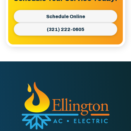
Schedule Online
(321) 222-0605
Ellington
AC
&
Electric