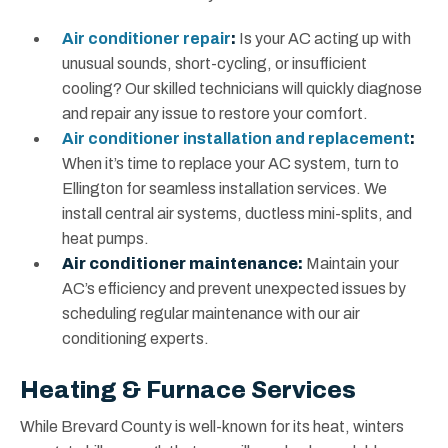
Air conditioner repair
:
Is your AC acting up with
unusual sounds, short-cycling, or insufficient
cooling? Our skilled technicians will quickly diagnose
and repair any issue to restore your comfort.
Air conditioner installation and replacement
:
When it’s time to replace your AC system, turn to
Ellington for seamless installation services. We
install central air systems, ductless mini-splits, and
heat pumps.
Air conditioner maintenance:
Maintain your
AC’s efficiency and prevent unexpected issues by
scheduling regular maintenance with our air
conditioning experts.
Heating & Furnace Services
While Brevard County is well-known for its heat, winters