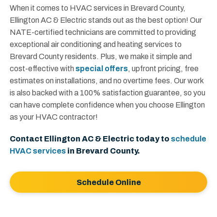
When it comes to HVAC services in Brevard County,
Ellington AC & Electric stands out as the best option! Our
NATE-certified technicians are committed to providing
exceptional air conditioning and heating services to
Brevard County residents. Plus, we make it simple and
cost-effective with
special offers
, upfront pricing, free
estimates on installations, and no overtime fees. Our work
is also backed with a 100% satisfaction guarantee, so you
can have complete confidence when you choose Ellington
as your HVAC contractor!
Contact Ellington AC & Electric today to
schedule
HVAC services
in Brevard County.
Schedule Online