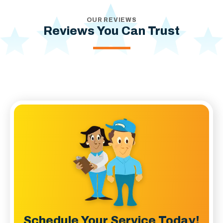
OUR REVIEWS
Reviews You Can Trust
Schedule Your Service Today!