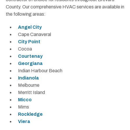
County. Our comprehensive HVAC services are available in
the following areas:
Angel City
Cape Canaveral
City Point
Cocoa
Courtenay
Georgiana
Indian Harbour Beach
Indianola
Melbourne
Merritt Island
Micco
Mims
Rockledge
Viera