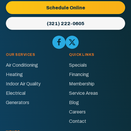
Logo
Schedule Online
Link
-
(321) 222-0605
Home
Page
Follow
Follow
Ellington
Ellington
AC
AC
OUR SERVICES
QUICK LINKS
&
&
Air Conditioning
Specials
Electric
Electric
Heating
Financing
on
on
Facebook!
X!
Indoor Air Quality
Membership
Electrical
Service Areas
Generators
Blog
Careers
Contact