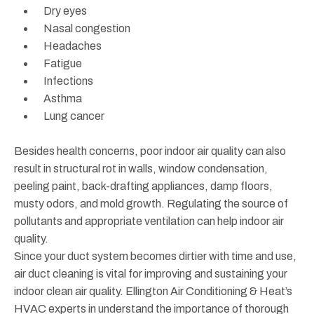
Dry eyes
Nasal congestion
Headaches
Fatigue
Infections
Asthma
Lung cancer
Besides health concerns, poor indoor air quality can also
result in structural rot in walls, window condensation,
peeling paint, back-drafting appliances, damp floors,
musty odors, and mold growth. Regulating the source of
pollutants and appropriate ventilation can help indoor air
quality.
Since your duct system becomes dirtier with time and use,
air duct cleaning is vital for improving and sustaining your
indoor clean air quality. Ellington Air Conditioning & Heat’s
HVAC experts in understand the importance of thorough