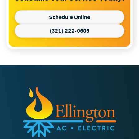
Schedule Online
(321) 222-0605
Ellington
AC
&
Electric