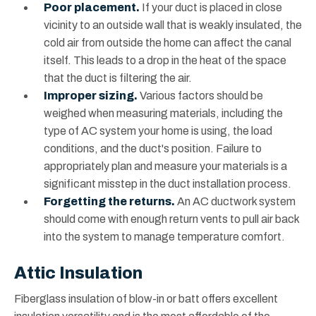
Poor placement.
If your duct is placed in close
vicinity to an outside wall that is weakly insulated, the
cold air from outside the home can affect the canal
itself. This leads to a drop in the heat of the space
that the duct is filtering the air.
Improper sizing.
Various factors should be
weighed when measuring materials, including the
type of AC system your home is using, the load
conditions, and the duct's position. Failure to
appropriately plan and measure your materials is a
significant misstep in the duct installation process.
Forgetting the returns.
An AC ductwork system
should come with enough return vents to pull air back
into the system to manage temperature comfort.
Attic Insulation
Fiberglass insulation of blow-in or batt offers excellent