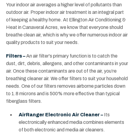
Your indoor air averages a higher level of pollutants than
outdoor air. Proper indoor air treatment is an integral part
of keeping a healthy home. At Ellington Air Conditioning &
Heat in Canaveral Acres, we know that everyone should
breathe clean air, which is why we offer numerous indoor air
quality products to suit your needs.
Filters –
An air filter's primary function is to catch the
dust, dirt, debris, allergens, and other contaminants in your
air. Once these contaminants are out of the air, you’re
breathing cleaner air. We offer filters to suit your household
needs. One of our filters removes airborne particles down
to 1.8 microns and is 500% more effective than typical
fiberglass filters.
AirRanger Electronic Air Cleaner –
Its
electronically enhanced media combines elements
of both electronic and media air cleaners.