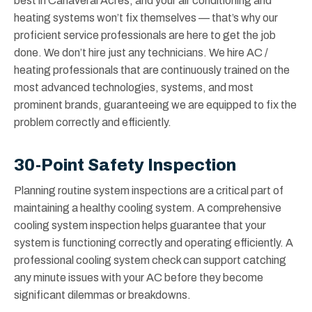
best in Canaveral Acres, and your air conditioning and
heating systems won’t fix themselves — that’s why our
proficient service professionals are here to get the job
done. We don’t hire just any technicians. We hire AC /
heating professionals that are continuously trained on the
most advanced technologies, systems, and most
prominent brands, guaranteeing we are equipped to fix the
problem correctly and efficiently.
30-Point Safety Inspection
Planning routine system inspections are a critical part of
maintaining a healthy cooling system. A comprehensive
cooling system inspection helps guarantee that your
system is functioning correctly and operating efficiently. A
professional cooling system check can support catching
any minute issues with your AC before they become
significant dilemmas or breakdowns.