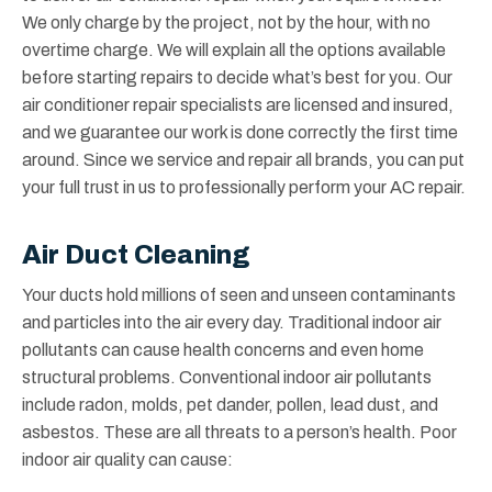
We only charge by the project, not by the hour, with no
overtime charge. We will explain all the options available
before starting repairs to decide what’s best for you. Our
air conditioner repair specialists are licensed and insured,
and we guarantee our work is done correctly the first time
around. Since we service and repair all brands, you can put
your full trust in us to professionally perform your AC repair.
Air Duct Cleaning
Your ducts hold millions of seen and unseen contaminants
and particles into the air every day. Traditional indoor air
pollutants can cause health concerns and even home
structural problems. Conventional indoor air pollutants
include radon, molds, pet dander, pollen, lead dust, and
asbestos. These are all threats to a person’s health. Poor
indoor air quality can cause: