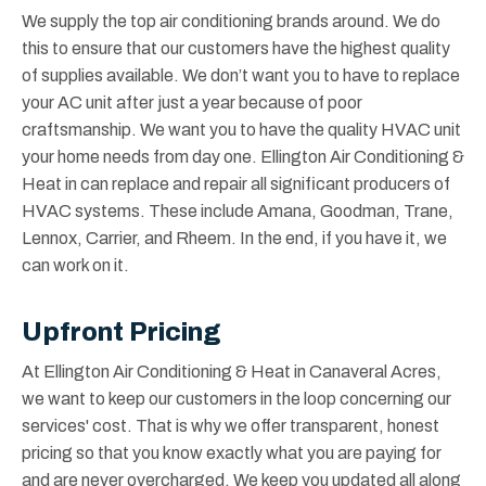
We supply the top air conditioning brands around. We do
this to ensure that our customers have the highest quality
of supplies available. We don’t want you to have to replace
your AC unit after just a year because of poor
craftsmanship. We want you to have the quality HVAC unit
your home needs from day one. Ellington Air Conditioning &
Heat in can replace and repair all significant producers of
HVAC systems. These include Amana, Goodman, Trane,
Lennox, Carrier, and Rheem. In the end, if you have it, we
can work on it.
Upfront Pricing
At Ellington Air Conditioning & Heat in Canaveral Acres,
we want to keep our customers in the loop concerning our
services' cost. That is why we offer transparent, honest
pricing so that you know exactly what you are paying for
and are never overcharged. We keep you updated all along