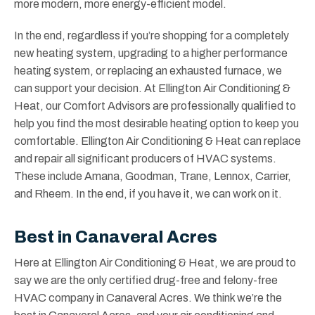
more modern, more energy-efficient model.
In the end, regardless if you’re shopping for a completely
new heating system, upgrading to a higher performance
heating system, or replacing an exhausted furnace, we
can support your decision. At Ellington Air Conditioning &
Heat, our Comfort Advisors are professionally qualified to
help you find the most desirable heating option to keep you
comfortable. Ellington Air Conditioning & Heat can replace
and repair all significant producers of HVAC systems.
These include Amana, Goodman, Trane, Lennox, Carrier,
and Rheem. In the end, if you have it, we can work on it.
Best in Canaveral Acres
Here at Ellington Air Conditioning & Heat, we are proud to
say we are the only certified drug-free and felony-free
HVAC company in Canaveral Acres. We think we’re the