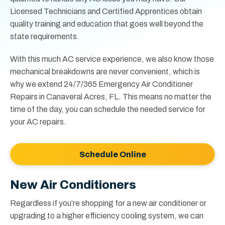
Licensed Technicians and Certified Apprentices obtain
quality training and education that goes well beyond the
state requirements.
With this much AC service experience, we also know those
mechanical breakdowns are never convenient, which is
why we extend 24/7/365 Emergency Air Conditioner
Repairs in Canaveral Acres, FL. This means no matter the
time of the day, you can schedule the needed service for
your AC repairs.
Schedule Online
New Air Conditioners
Regardless if you’re shopping for a new air conditioner or
upgrading to a higher efficiency cooling system, we can