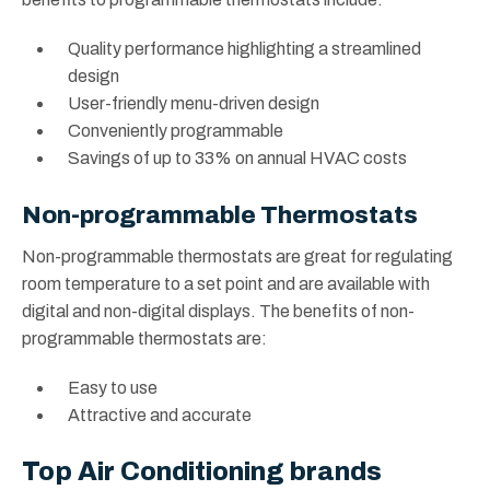
Quality performance highlighting a streamlined
design
User-friendly menu-driven design
Conveniently programmable
Savings of up to 33% on annual HVAC costs
Non-programmable Thermostats
Non-programmable thermostats are great for regulating
room temperature to a set point and are available with
digital and non-digital displays. The benefits of non-
programmable thermostats are:
Easy to use
Attractive and accurate
Top Air Conditioning brands