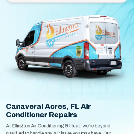
Canaveral Acres, FL Air
Conditioner Repairs
At Ellington Air Conditioning & Heat, we’re beyond
qualified to handle any AC issue you may have. Our