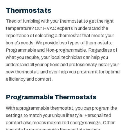
Thermostats
Tired of fumbling with your thermostat to get the right
temperature? Our HVAC experts in understand the
importance of selecting a thermostat that meets your
home’s needs. We provide two types of thermostats:
Programmable and Non-programmable. Regardless of
what you require, your local technician can help you
understand all your options and professionally install your
new thermostat, and even help you program it for optimal
efficiency and comfort.
Programmable Thermostats
With a programmable thermostat, you can program the
settings to match your unique lifestyle. Personalized
comfort also means maximized energy savings. Other
benefits to programmable thermostats include: