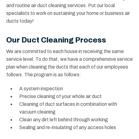
and routine air duct cleaning services. Put our local
specialists to work on sustaining your home or business air
ducts today!
Our Duct Cleaning Process
We are committed to each house in receiving the same
service level. To do that, we have a comprehensive service
plan when cleaning the ducts that each of our employees
follows. The program is as follows:
A system inspection
Precise cleaning of your whole air duct
Cleaning of duct surfaces in combination with
vacuum cleaning
Clean any dirt left behind through working
Sealing and re-insulating of any access holes