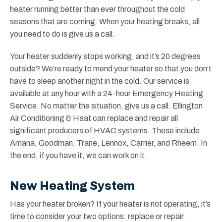
heater running better than ever throughout the cold
seasons that are coming. When your heating breaks, all
you need to do is give us a call.
Your heater suddenly stops working, and it’s 20 degrees
outside? We’re ready to mend your heater so that you don’t
have to sleep another night in the cold. Our service is
available at any hour with a 24-hour Emergency Heating
Service. No matter the situation, give us a call. Ellington
Air Conditioning & Heat can replace and repair all
significant producers of HVAC systems. These include
Amana, Goodman, Trane, Lennox, Carrier, and Rheem. In
the end, if you have it, we can work on it.
New Heating System
Has your heater broken? If your heater is not operating, it’s
time to consider your two options: replace or repair.