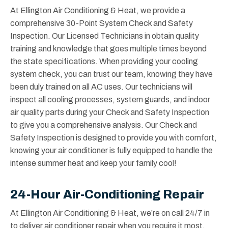
At Ellington Air Conditioning & Heat, we provide a
comprehensive 30-Point System Check and Safety
Inspection. Our Licensed Technicians in obtain quality
training and knowledge that goes multiple times beyond
the state specifications. When providing your cooling
system check, you can trust our team, knowing they have
been duly trained on all AC uses. Our technicians will
inspect all cooling processes, system guards, and indoor
air quality parts during your Check and Safety Inspection
to give you a comprehensive analysis. Our Check and
Safety Inspection is designed to provide you with comfort,
knowing your air conditioner is fully equipped to handle the
intense summer heat and keep your family cool!
24-Hour Air-Conditioning Repair
At Ellington Air Conditioning & Heat, we’re on call 24/7 in
to deliver air conditioner repair when you require it most.