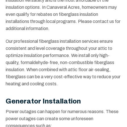
insulation versatility and is the most affordable of the
insulation options. In Canaveral Acres, homeowners may
even qualify for rebates on fiberglass insulation
installations through local programs. Please contact us for
additional information.
Our professional fiberglass installation services ensure
consistent and level coverage throughout your attic to
optimize insulation performance. We install only high-
quality, formaldehyde-free, non-combustible fiberglass
insulation. When combined with attic floor air-sealing,
fiberglass can be a very cost-effective way to reduce your
heating and cooling costs.
Generator Installation
Power outages can happen for numerous reasons. These
power outages can create some unforeseen
consequences such as: