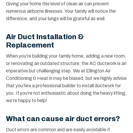
Giving your home this level of clean air can prevent
numerous airborne illnesses. Your family will notice the
difference, and your lungs will be grateful as well.
Air Duct Installation &
Replacement
When you’re building your family home, adding a new room,
or renovating an outdated structure, the AC ductwork is an
imperative but challenging step. We at Ellington Air
Conditioning & Heat in may be biased, but we highly advise
that you hire a professional builder to install ductwork for
you. If you’re not enthusiastic about doing the heavy lifting,
we’re happy to help!
What can cause air duct errors?
Duct errors are common and are easily avoidable if