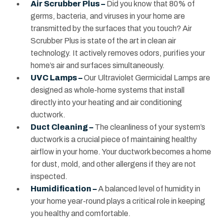
Air Scrubber Plus –
Did you know that 80% of
germs, bacteria, and viruses in your home are
transmitted by the surfaces that you touch? Air
Scrubber Plus is state of the art in clean air
technology. It actively removes odors, purifies your
home’s air and surfaces simultaneously.
UVC Lamps –
Our Ultraviolet Germicidal Lamps are
designed as whole-home systems that install
directly into your heating and air conditioning
ductwork.
Duct Cleaning –
The cleanliness of your system’s
ductwork is a crucial piece of maintaining healthy
airflow in your home. Your ductwork becomes a home
for dust, mold, and other allergens if they are not
inspected.
Humidification –
A balanced level of humidity in
your home year-round plays a critical role in keeping
you healthy and comfortable.