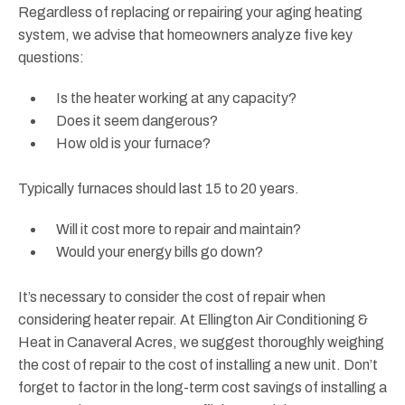
Regardless of replacing or repairing your aging heating
system, we advise that homeowners analyze five key
questions:
Is the heater working at any capacity?
Does it seem dangerous?
How old is your furnace?
Typically furnaces should last 15 to 20 years.
Will it cost more to repair and maintain?
Would your energy bills go down?
It’s necessary to consider the cost of repair when
considering heater repair. At Ellington Air Conditioning &
Heat in Canaveral Acres, we suggest thoroughly weighing
the cost of repair to the cost of installing a new unit. Don’t
forget to factor in the long-term cost savings of installing a