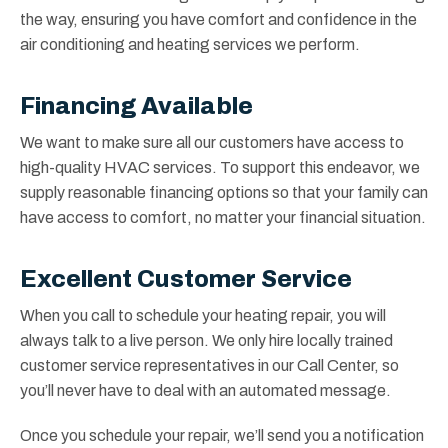
the way, ensuring you have comfort and confidence in the
air conditioning and heating services we perform.
Financing Available
We want to make sure all our customers have access to
high-quality HVAC services. To support this endeavor, we
supply reasonable financing options so that your family can
have access to comfort, no matter your financial situation.
Excellent Customer Service
When you call to schedule your heating repair, you will
always talk to a live person. We only hire locally trained
customer service representatives in our Call Center, so
you’ll never have to deal with an automated message.
Once you schedule your repair, we’ll send you a notification