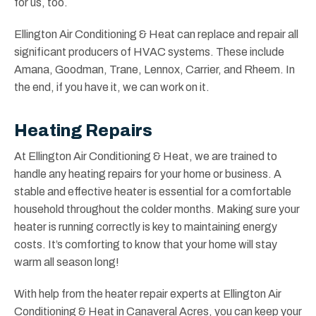
for us, too.
Ellington Air Conditioning & Heat can replace and repair all
significant producers of HVAC systems. These include
Amana, Goodman, Trane, Lennox, Carrier, and Rheem. In
the end, if you have it, we can work on it.
Heating Repairs
At Ellington Air Conditioning & Heat, we are trained to
handle any heating repairs for your home or business. A
stable and effective heater is essential for a comfortable
household throughout the colder months. Making sure your
heater is running correctly is key to maintaining energy
costs. It’s comforting to know that your home will stay
warm all season long!
With help from the heater repair experts at Ellington Air
Conditioning & Heat in Canaveral Acres, you can keep your