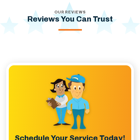
OUR REVIEWS
Reviews You Can Trust
Schedule Your Service Today!