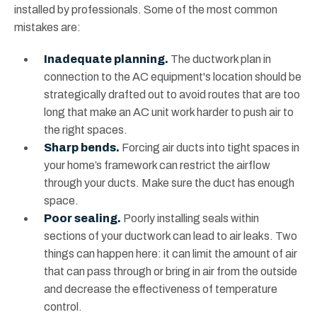
installed by professionals. Some of the most common
mistakes are:
Inadequate planning.
The ductwork plan in
connection to the AC equipment's location should be
strategically drafted out to avoid routes that are too
long that make an AC unit work harder to push air to
the right spaces.
Sharp bends.
Forcing air ducts into tight spaces in
your home’s framework can restrict the airflow
through your ducts. Make sure the duct has enough
space.
Poor sealing.
Poorly installing seals within
sections of your ductwork can lead to air leaks. Two
things can happen here: it can limit the amount of air
that can pass through or bring in air from the outside
and decrease the effectiveness of temperature
control.