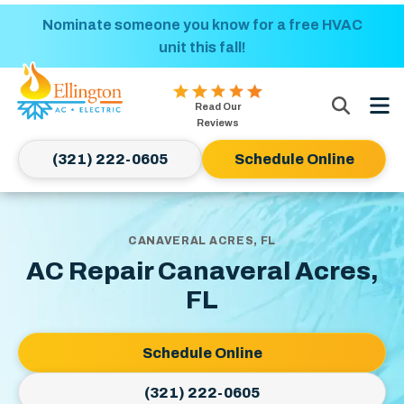
Nominate someone you know for a free HVAC
Power Up and Save! Get $50 off electrical
upgrades of $250 or more!
unit this fall!
Ellington
Read Our
AC
Reviews
&
(321) 222-0605
Schedule Online
Electric
Logo
Link
-
CANAVERAL ACRES, FL
Home
AC Repair Canaveral Acres,
Page
FL
Schedule Online
(321) 222-0605