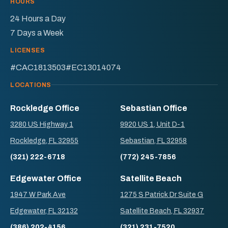
HOURS
24 Hours a Day
7 Days a Week
LICENSES
#CAC1813503
#EC13014074
LOCATIONS
Rockledge Office
Sebastian Office
3280 US Highway 1
9920 US 1, Unit D-1
Rockledge, FL 32955
Sebastian, FL 32958
(321) 222-6718
(772) 245-7856
Edgewater Office
Satellite Beach
1947 W Park Ave
1275 S Patrick Dr Suite G
Edgewater, FL 32132
Satellite Beach, FL 32937
(386) 202-4156
(321) 231-7520