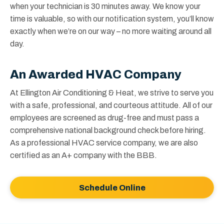
when your technician is 30 minutes away. We know your
time is valuable, so with our notification system, you’ll know
exactly when we’re on our way – no more waiting around all
day.
An Awarded HVAC Company
At Ellington Air Conditioning & Heat, we strive to serve you
with a safe, professional, and courteous attitude. All of our
employees are screened as drug-free and must pass a
comprehensive national background check before hiring.
As a professional HVAC service company, we are also
certified as an A+ company with the BBB.
Schedule Online