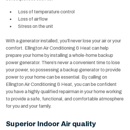
Loss of temperature control
Loss of airflow
Stress on the unit
With a generator installed, you’ll never lose your air or your
comfort. Ellington Air Conditioning & Heat can help
prepare your home by installing a whole-home backup
power generator. There’s never a convenient time to lose
your power, so possessing a backup generator to provide
power to your home can be essential. By calling on
Ellington Air Conditioning & Heat, you can be confident
you have a highly qualified repairman in your home working
to provide a safe, functional, and comfortable atmosphere
for you and your family.
Superior Indoor Air quality