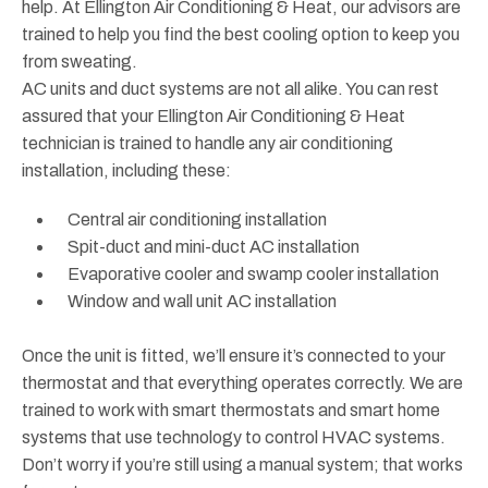
help. At Ellington Air Conditioning & Heat, our advisors are
trained to help you find the best cooling option to keep you
from sweating.
AC units and duct systems are not all alike. You can rest
assured that your Ellington Air Conditioning & Heat
technician is trained to handle any air conditioning
installation, including these:
Central air conditioning installation
Spit-duct and mini-duct AC installation
Evaporative cooler and swamp cooler installation
Window and wall unit AC installation
Once the unit is fitted, we’ll ensure it’s connected to your
thermostat and that everything operates correctly. We are
trained to work with smart thermostats and smart home
systems that use technology to control HVAC systems.
Don’t worry if you’re still using a manual system; that works