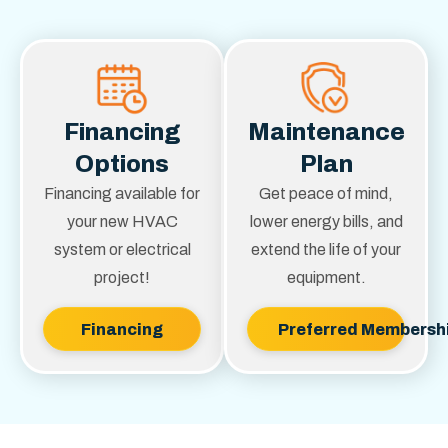
Financing
Maintenance
Options
Plan
Financing available for
Get peace of mind,
your new HVAC
lower energy bills, and
system or electrical
extend the life of your
project!
equipment.
Financing
Preferred Membersh